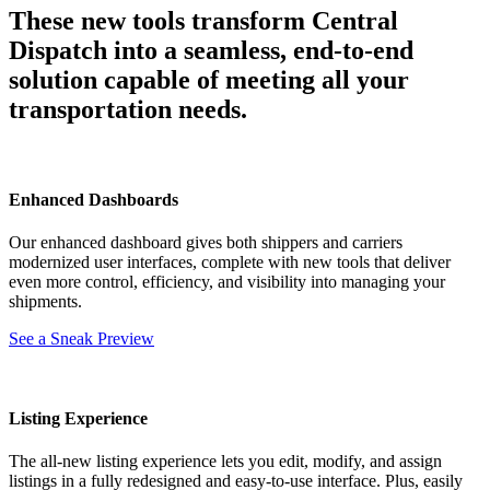
These new tools transform Central
Dispatch into a seamless, end-to-end
solution capable of meeting all your
transportation needs.
Enhanced Dashboards
Our enhanced dashboard gives both shippers and carriers
modernized user interfaces, complete with new tools that deliver
even more control, efficiency, and visibility into managing your
shipments.
See a Sneak Preview
Listing Experience
The all-new listing experience lets you edit, modify, and assign
listings in a fully redesigned and easy-to-use interface. Plus, easily