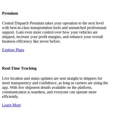
Premium
Central Dispatch Premium takes your operation to the next level
with best-in-class transportation tools and unmatched professional
support. Gain even more control over how your vehicles are
shipped, increase your profit margins, and enhance your overall
business efficiency like never before.
Explore Plans
Real-Time Tracking
Live location and status updates are sent straight to shippers for
more transparency and confidence, as long as carriers are using the
app. With live shipment details available on the platform,
communication is seamless, and everyone can operate more
efficiently.
Learn More