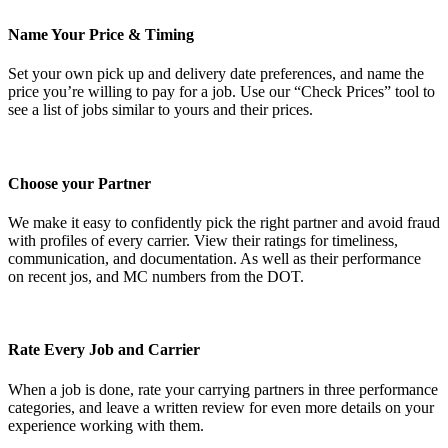
Name Your Price & Timing
Set your own pick up and delivery date preferences, and name the
price you’re willing to pay for a job. Use our “Check Prices” tool to
see a list of jobs similar to yours and their prices.
Choose your Partner
We make it easy to confidently pick the right partner and avoid fraud
with profiles of every carrier. View their ratings for timeliness,
communication, and documentation. As well as their performance
on recent jos, and MC numbers from the DOT.
Rate Every Job and Carrier
When a job is done, rate your carrying partners in three performance
categories, and leave a written review for even more details on your
experience working with them.