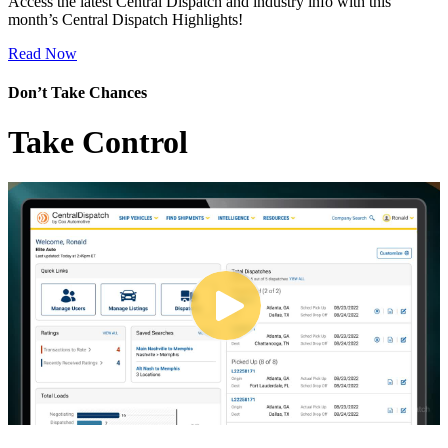
Access the latest Central Dispatch and industry info with this
month’s Central Dispatch Highlights!
Read Now
Don’t Take Chances
Take Control