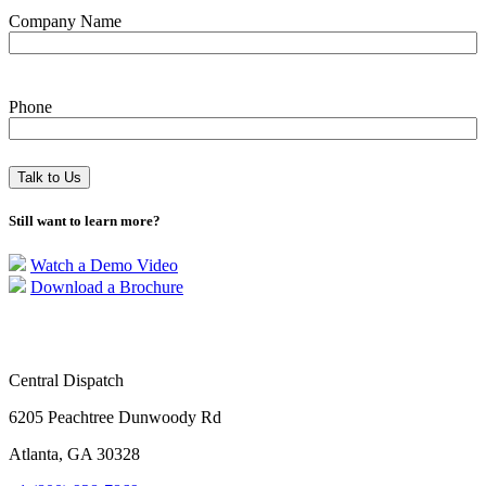
Company Name
Phone
Still want to learn more?
Watch a Demo Video
Download a Brochure
Central Dispatch
6205 Peachtree Dunwoody Rd
Atlanta, GA 30328