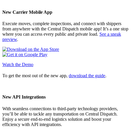
New Carrier Mobile App
Execute moves, complete inspections, and connect with shippers
from anywhere with the Central Dispatch mobile app! It’s a one stop
where you can access every public and private load.
See a sneak
preview
.
Watch the Demo
To get the most out of the new app,
download the guide
.
New API Integrations
With seamless connections to third-party technology providers,
you’ll be able to tackle any transportation on Central Dispatch.
Enjoy a secure end-to-end logistics solution and boost your
efficiency with API integrations.