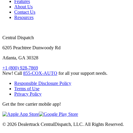
Features
About Us
Contact Us
Resources
Central Dispatch
6205 Peachtree Dunwoody Rd
Atlanta, GA 30328
+1 (800) 928-7869
New! Call
855-COX-AUTO
for all your support needs.
Responsible Disclosure Policy
Terms of Use
Privacy Policy
Get the free carrier mobile app!
© 2026 Dealertrack CentralDispatch, LLC. All Rights Reserved.