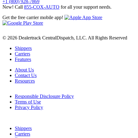
+1 (800) 928-7869
New! Call
855-COX-AUTO
for all your support needs.
Get the free carrier mobile app!
© 2026 Dealertrack CentralDispatch, LLC. All Rights Reserved
Shippers
Carriers
Features
About Us
Contact Us
Resources
Responsible Disclosure Policy
Terms of Use
Privacy Policy
Shippers
Carriers