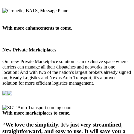
With more enhancements to come.
New Private Marketplaces
Our new Private Marketplace solution is an exclusive space where
carriers can manage all their dispatches and networks in one
location! And with two of the nation’s largest brokers already signed
on, Ready Logistics and Nexus Auto Transport, it’s a proven
solution for more efficient logistics management.
With more marketplaces to come.
“We love the simplicity.
It’s just very streamlined,
straightforward, and easy to use. It will save you a