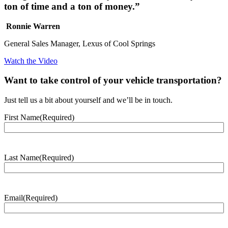
ton of time and a ton of money.”
Ronnie Warren
General Sales Manager, Lexus of Cool Springs
Watch the Video
Want to take control of your vehicle transportation?
Just tell us a bit about yourself and we’ll be in touch.
First Name
(Required)
Last Name
(Required)
Email
(Required)