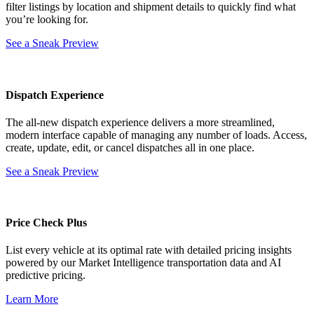
filter listings by location and shipment details to quickly find what
you’re looking for.
See a Sneak Preview
Dispatch Experience
The all-new dispatch experience delivers a more streamlined,
modern interface capable of managing any number of loads. Access,
create, update, edit, or cancel dispatches all in one place.
See a Sneak Preview
Price Check Plus
List every vehicle at its optimal rate with detailed pricing insights
powered by our Market Intelligence transportation data and AI
predictive pricing.
Learn More