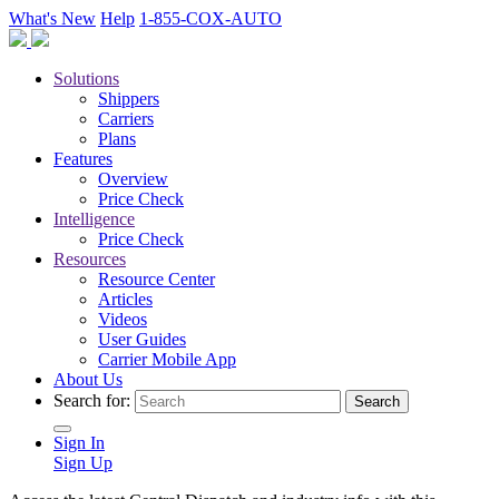
What's New
Help
1-855-COX-AUTO
Solutions
Shippers
Carriers
Plans
Features
Overview
Price Check
Intelligence
Price Check
Resources
Resource Center
Articles
Videos
User Guides
Carrier Mobile App
About Us
Search for:
Sign In
Sign Up