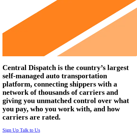
Central Dispatch
is the country’s largest
self-managed auto transportation
platform, connecting shippers with a
network of thousands of carriers and
giving you unmatched control over what
you pay, who you work with, and how
carriers are rated.
Sign Up
Talk to Us