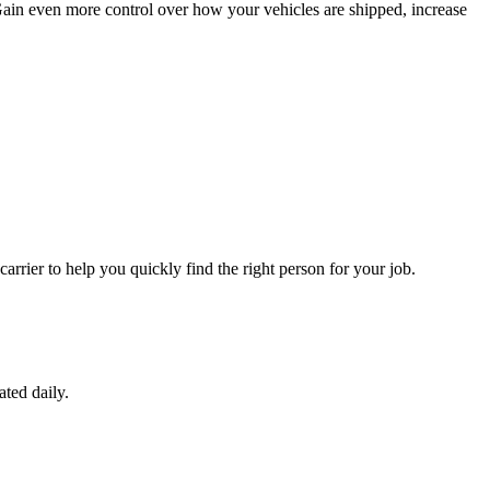
 Gain even more control over how your vehicles are shipped, increase
carrier to help you quickly find the right person for your job.
ated daily.