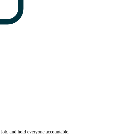
y job, and hold everyone accountable.