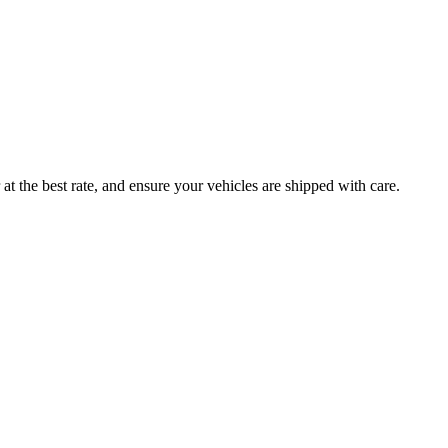
at the best rate, and ensure your vehicles are shipped with care.