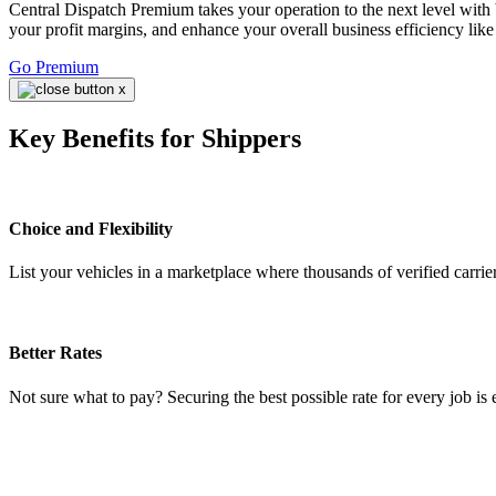
Central Dispatch Premium takes your operation to the next level with 
your profit margins, and enhance your overall business efficiency like
Go Premium
Key Benefits for Shippers
Choice and Flexibility
List your vehicles in a marketplace where thousands of verified carrier
Better Rates
Not sure what to pay? Securing the best possible rate for every job is 