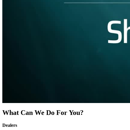
What Can We Do For You?
Dealers