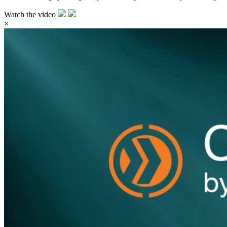
Watch the video
×