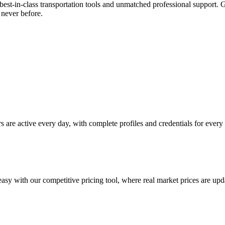
best-in-class transportation tools and unmatched professional support.
 never before.
s are active every day, with complete profiles and credentials for every 
easy with our competitive pricing tool, where real market prices are upd