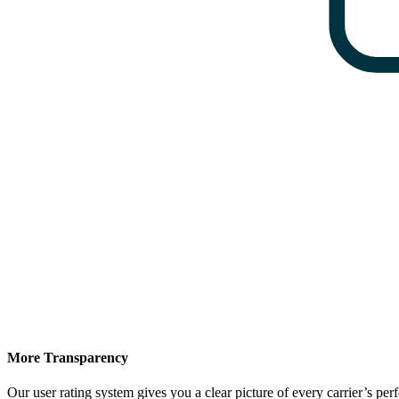
More Transparency
Our user rating system gives you a clear picture of every carrier’s p