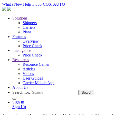
What's New
Help
1-855-COX-AUTO
Solutions
Shippers
Carriers
Plans
Features
Overview
Price Check
Intelligence
Price Check
Resources
Resource Center
Articles
Videos
User Guides
Carrier Mobile App
About Us
Search for:
Sign In
Sign Up