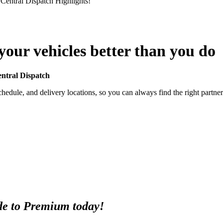
 Central Dispatch Highlights!
our vehicles better than you do
entral Dispatch
hedule, and delivery locations, so you can always find the right partner 
e to Premium today!