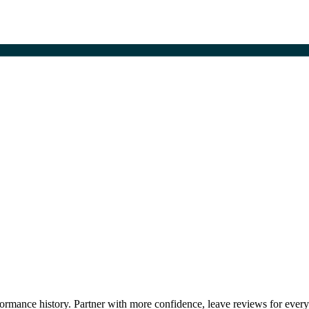
erformance history. Partner with more confidence, leave reviews for ever