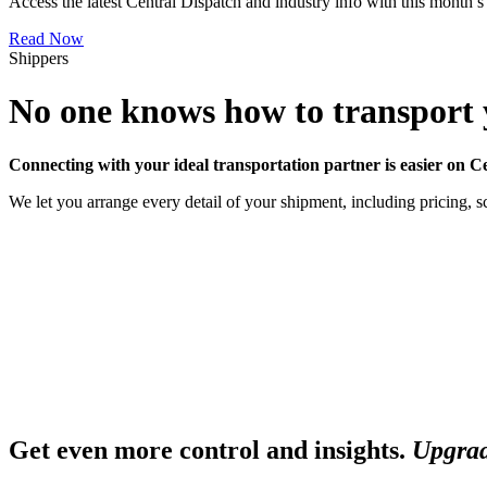
Access the latest Central Dispatch and industry info with this month’s
Read Now
Shippers
No one knows how to transport y
Connecting with your ideal transportation partner is easier on C
We let you arrange every detail of your shipment, including pricing, sc
Get even more control and insights.
Upgrad