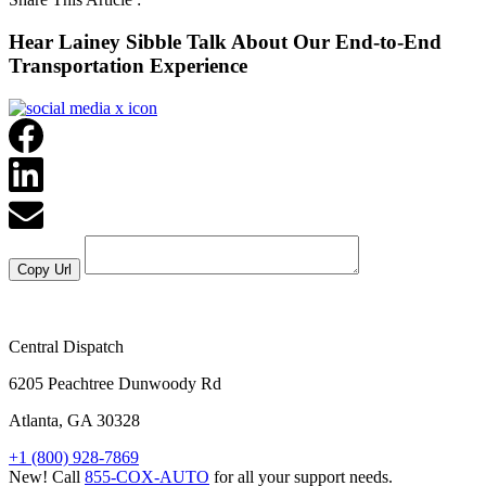
Hear Lainey Sibble Talk About Our End-to-End
Transportation Experience
Central Dispatch
6205 Peachtree Dunwoody Rd
Atlanta, GA 30328
+1 (800) 928-7869
New! Call
855-COX-AUTO
for all your support needs.