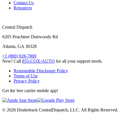
Contact Us
Resources
Central Dispatch
6205 Peachtree Dunwoody Rd
Atlanta, GA 30328
+1 (800) 928-7869
New! Call
855-COX-AUTO
for all your support needs.
Responsible Disclosure Policy
Terms of Use
Privacy Policy
Get the free carrier mobile app!
© 2026 Dealertrack CentralDispatch, LLC. All Rights Reserved.