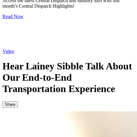
Access the latest Central Dispatch and industry info with this
month’s Central Dispatch Highlights!
Read Now
Video
Hear Lainey Sibble Talk About
Our End-to-End
Transportation Experience
Share