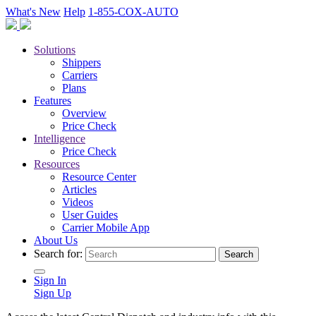
What's New
Help
1-855-COX-AUTO
Solutions
Shippers
Carriers
Plans
Features
Overview
Price Check
Intelligence
Price Check
Resources
Resource Center
Articles
Videos
User Guides
Carrier Mobile App
About Us
Search for:
Sign In
Sign Up