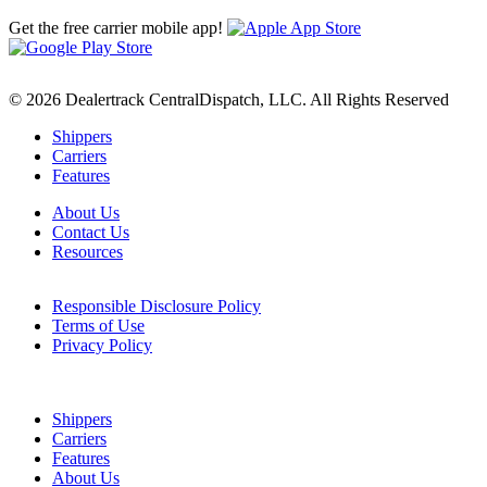
Get the free carrier mobile app!
© 2026 Dealertrack CentralDispatch, LLC. All Rights Reserved
Shippers
Carriers
Features
About Us
Contact Us
Resources
Responsible Disclosure Policy
Terms of Use
Privacy Policy
Shippers
Carriers
Features
About Us