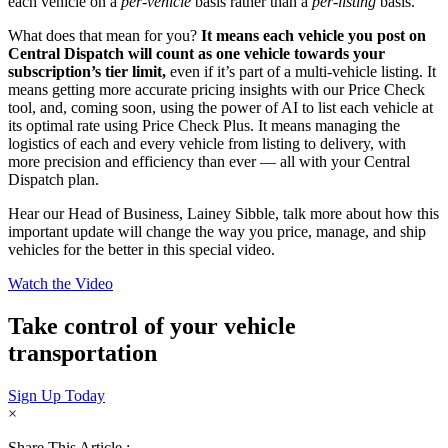
each vehicle on a
per-vehicle
basis rather than a
per-listing
basis.
What does that mean for you?
It means each vehicle you post on
Central Dispatch will count as one vehicle towards your
subscription’s tier limit,
even if it’s part of a multi-vehicle listing. It
means getting more accurate pricing insights with our Price Check
tool, and, coming soon, using the power of AI to list each vehicle at
its optimal rate using Price Check Plus. It means managing the
logistics of each and every vehicle from listing to delivery, with
more precision and efficiency than ever — all with your Central
Dispatch plan.
Hear our Head of Business, Lainey Sibble, talk more about how this
important update will change the way you price, manage, and ship
vehicles for the better in this special video.
Watch the Video
Take control of your vehicle
transportation
Sign Up Today
×
Share This Article :