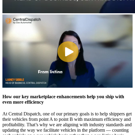
How our key marketplace enhancements help you ship with
even more efficiency
At Central Dispatch, one of our primary goals is to help shippers get
their vehicles from point A to point B with maximum efficiency and
profitability. That’s why we are aligning with industry standards and
updating the way we facilitate vehicles in the platform — counting